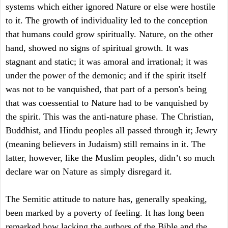
systems which either ignored Nature or else were hostile
to it. The growth of individuality led to the conception
that humans could grow spiritually. Nature, on the other
hand, showed no signs of spiritual growth. It was
stagnant and static; it was amoral and irrational; it was
under the power of the demonic; and if the spirit itself
was not to be vanquished, that part of a person's being
that was coessential to Nature had to be vanquished by
the spirit. This was the anti-nature phase. The Christian,
Buddhist, and Hindu peoples all passed through it; Jewry
(meaning believers in Judaism) still remains in it. The
latter, however, like the Muslim peoples, didn’t so much
declare war on Nature as simply disregard it.
The Semitic attitude to nature has, generally speaking,
been marked by a poverty of feeling. It has long been
remarked how lacking the authors of the Bible and the