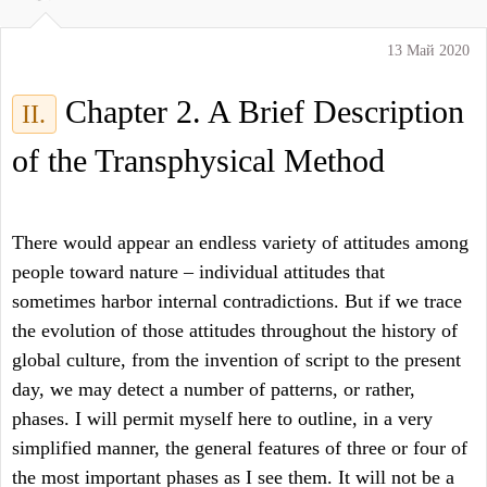
13 Май 2020
Chapter 2. A Brief Description
II.
of the Transphysical Method
There would appear an endless variety of attitudes among
people toward nature – individual attitudes that
sometimes harbor internal contradictions. But if we trace
the evolution of those attitudes throughout the history of
global culture, from the invention of script to the present
day, we may detect a number of patterns, or rather,
phases. I will permit myself here to outline, in a very
simplified manner, the general features of three or four of
the most important phases as I see them. It will not be a