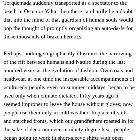
Torquemada suddenly transported as a spectator to the
beach in Osten or Yalta, then there can hardly be a doubt
that into the mind of that guardian of human souls would
pop the thought of promptly organizing an auto-da-fe for
those thousands of brazen heretics.
Perhaps, nothing so graphically illustrates the narrowing
of the rift between humans and Nature during the last
hundred years as the evolution of fashion. Overcoats and
headwear, at one time the inseparable accompaniments of
«cultured» people, even on summer middays, began to be
used only when climate dictated. Fifty years ago it
seemed improper to leave the house without gloves; now
people use them only in cold weather. In place of suits
and starched fronts, which our grandfathers roasted in for
the sake of decorum even in ninety-degree heat, people
began going to work in short-sleeve shirts with open