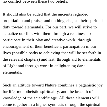
no conflict between these two beliefs.
It should also be added that the ancients regarded
propitiation and praise, and nothing else, as their spiritual
duty toward elementals. For our part, we will strive to
actualize our link with them through a readiness to
participate in their play and creative work, through
encouragement of their beneficent participation in our
lives (possible paths to achieving that will be set forth in
the relevant chapters) and last, through aid to elementals
of Light and through work in enlightening dark
elementals.
Such an attitude toward Nature combines a paganistic joy
for life, monotheistic spirituality, and the breadth of
knowledge of the scientific age. All these elements will
come together in a higher synthesis through the spiritual