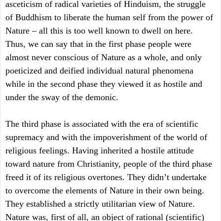
asceticism of radical varieties of Hinduism, the struggle
of Buddhism to liberate the human self from the power of
Nature – all this is too well known to dwell on here.
Thus, we can say that in the first phase people were
almost never conscious of Nature as a whole, and only
poeticized and deified individual natural phenomena
while in the second phase they viewed it as hostile and
under the sway of the demonic.
The third phase is associated with the era of scientific
supremacy and with the impoverishment of the world of
religious feelings. Having inherited a hostile attitude
toward nature from Christianity, people of the third phase
freed it of its religious overtones. They didn’t undertake
to overcome the elements of Nature in their own being.
They established a strictly utilitarian view of Nature.
Nature was, first of all, an object of rational (scientific)