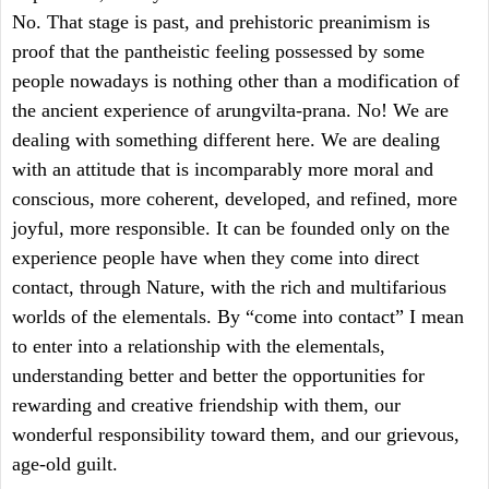
No. That stage is past, and prehistoric preanimism is
proof that the pantheistic feeling possessed by some
people nowadays is nothing other than a modification of
the ancient experience of arungvilta-prana. No! We are
dealing with something different here. We are dealing
with an attitude that is incomparably more moral and
conscious, more coherent, developed, and refined, more
joyful, more responsible. It can be founded only on the
experience people have when they come into direct
contact, through Nature, with the rich and multifarious
worlds of the elementals. By “come into contact” I mean
to enter into a relationship with the elementals,
understanding better and better the opportunities for
rewarding and creative friendship with them, our
wonderful responsibility toward them, and our grievous,
age-old guilt.