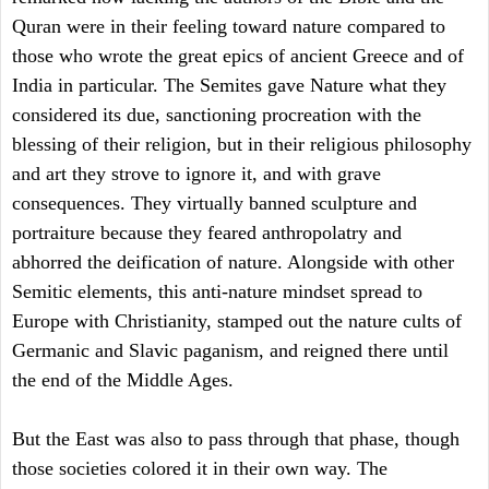
Quran were in their feeling toward nature compared to
those who wrote the great epics of ancient Greece and of
India in particular. The Semites gave Nature what they
considered its due, sanctioning procreation with the
blessing of their religion, but in their religious philosophy
and art they strove to ignore it, and with grave
consequences. They virtually banned sculpture and
portraiture because they feared anthropolatry and
abhorred the deification of nature. Alongside with other
Semitic elements, this anti-nature mindset spread to
Europe with Christianity, stamped out the nature cults of
Germanic and Slavic paganism, and reigned there until
the end of the Middle Ages.
But the East was also to pass through that phase, though
those societies colored it in their own way. The