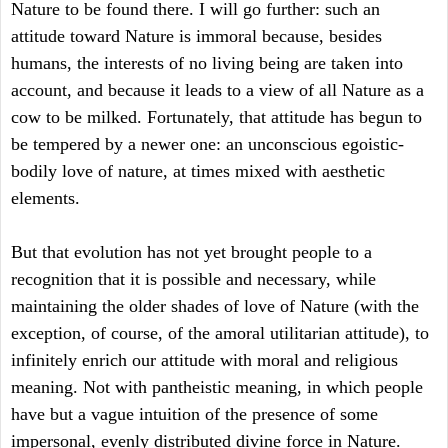
Nature to be found there. I will go further: such an
attitude toward Nature is immoral because, besides
humans, the interests of no living being are taken into
account, and because it leads to a view of all Nature as a
cow to be milked. Fortunately, that attitude has begun to
be tempered by a newer one: an unconscious egoistic-
bodily love of nature, at times mixed with aesthetic
elements.
But that evolution has not yet brought people to a
recognition that it is possible and necessary, while
maintaining the older shades of love of Nature (with the
exception, of course, of the amoral utilitarian attitude), to
infinitely enrich our attitude with moral and religious
meaning. Not with pantheistic meaning, in which people
have but a vague intuition of the presence of some
impersonal, evenly distributed divine force in Nature.