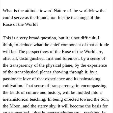
What is the attitude toward Nature of the worldview that
could serve as the foundation for the teachings of the
Rose of the World?
This is a very broad question, but it is not difficult, I
think, to deduce what the chief component of that attitude
will be. The perspectives of the Rose of the World are,
after all, distinguished, first and foremost, by a sense of
the transparency of the physical plane, by the experience
of the transphysical planes showing through it, by a
passionate love of that experience and its painstaking
cultivation. That sense of transparency, in encompassing
the fields of culture and history, will be molded into a
metahistorical teaching. In being directed toward the Sun,
the Moon, and the starry sky, it will become the basis for
an ecumenical – that is, metaevolutionary – teaching. In