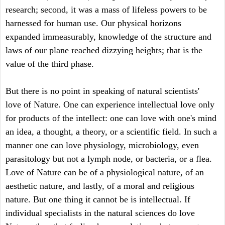
research; second, it was a mass of lifeless powers to be
harnessed for human use. Our physical horizons
expanded immeasurably, knowledge of the structure and
laws of our plane reached dizzying heights; that is the
value of the third phase.
But there is no point in speaking of natural scientists'
love of Nature. One can experience intellectual love only
for products of the intellect: one can love with one's mind
an idea, a thought, a theory, or a scientific field. In such a
manner one can love physiology, microbiology, even
parasitology but not a lymph node, or bacteria, or a flea.
Love of Nature can be of a physiological nature, of an
aesthetic nature, and lastly, of a moral and religious
nature. But one thing it cannot be is intellectual. If
individual specialists in the natural sciences do love