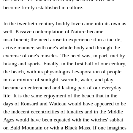
become firmly established in culture.
In the twentieth century bodily love came into its own as
well. Passive contemplation of Nature became
insufficient; the need arose to experience it in a tactile,
active manner, with one's whole body and through the
exercise of one's muscles. The need was, in part, met by
hiking and sports. Finally, in the first half of our century,
the beach, with its physiological evaporation of people
into a mixture of sunlight, warmth, water, and play,
became an entrenched and lasting part of our everyday
life. It is the same enjoyment of the beach that in the
days of Ronsard and Watteau would have appeared to be
the indecent eccentricities of lunatics and in the Middle
Ages would have been equated with the witches' sabbat
on Bald Mountain or with a Black Mass. If one imagines