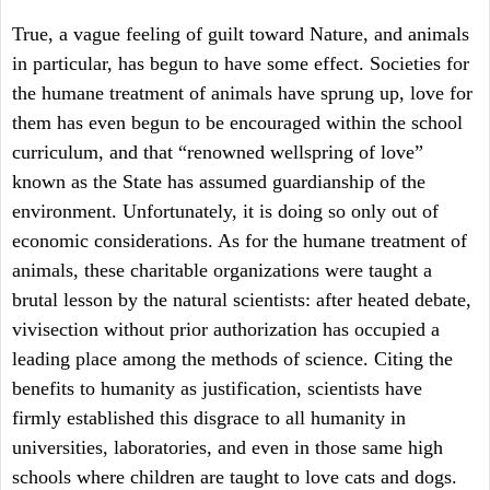
True, a vague feeling of guilt toward Nature, and animals
in particular, has begun to have some effect. Societies for
the humane treatment of animals have sprung up, love for
them has even begun to be encouraged within the school
curriculum, and that “renowned wellspring of love”
known as the State has assumed guardianship of the
environment. Unfortunately, it is doing so only out of
economic considerations. As for the humane treatment of
animals, these charitable organizations were taught a
brutal lesson by the natural scientists: after heated debate,
vivisection without prior authorization has occupied a
leading place among the methods of science. Citing the
benefits to humanity as justification, scientists have
firmly established this disgrace to all humanity in
universities, laboratories, and even in those same high
schools where children are taught to love cats and dogs.