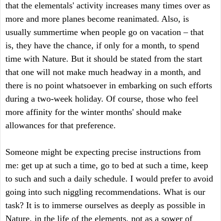
that the elementals' activity increases many times over as
more and more planes become reanimated. Also, is
usually summertime when people go on vacation – that
is, they have the chance, if only for a month, to spend
time with Nature. But it should be stated from the start
that one will not make much headway in a month, and
there is no point whatsoever in embarking on such efforts
during a two-week holiday. Of course, those who feel
more affinity for the winter months' should make
allowances for that preference.
Someone might be expecting precise instructions from
me: get up at such a time, go to bed at such a time, keep
to such and such a daily schedule. I would prefer to avoid
going into such niggling recommendations. What is our
task? It is to immerse ourselves as deeply as possible in
Nature, in the life of the elements, not as a sower of