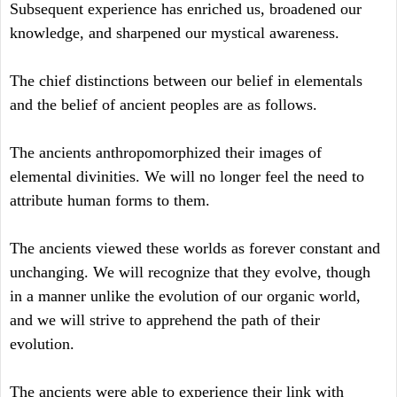
Subsequent experience has enriched us, broadened our
knowledge, and sharpened our mystical awareness.
The chief distinctions between our belief in elementals
and the belief of ancient peoples are as follows.
The ancients anthropomorphized their images of
elemental divinities. We will no longer feel the need to
attribute human forms to them.
The ancients viewed these worlds as forever constant and
unchanging. We will recognize that they evolve, though
in a manner unlike the evolution of our organic world,
and we will strive to apprehend the path of their
evolution.
The ancients were able to experience their link with