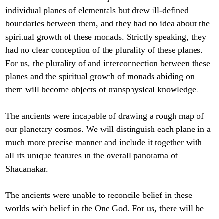
individual planes of elementals but drew ill-defined
boundaries between them, and they had no idea about the
spiritual growth of these monads. Strictly speaking, they
had no clear conception of the plurality of these planes.
For us, the plurality of and interconnection between these
planes and the spiritual growth of monads abiding on
them will become objects of transphysical knowledge.
The ancients were incapable of drawing a rough map of
our planetary cosmos. We will distinguish each plane in a
much more precise manner and include it together with
all its unique features in the overall panorama of
Shadanakar.
The ancients were unable to reconcile belief in these
worlds with belief in the One God. For us, there will be