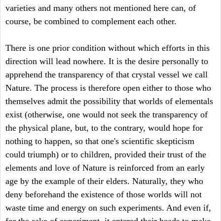
varieties and many others not mentioned here can, of
course, be combined to complement each other.
There is one prior condition without which efforts in this
direction will lead nowhere. It is the desire personally to
apprehend the transparency of that crystal vessel we call
Nature. The process is therefore open either to those who
themselves admit the possibility that worlds of elementals
exist (otherwise, one would not seek the transparency of
the physical plane, but, to the contrary, would hope for
nothing to happen, so that one's scientific skepticism
could triumph) or to children, provided their trust of the
elements and love of Nature is reinforced from an early
age by the example of their elders. Naturally, they who
deny beforehand the existence of those worlds will not
waste time and energy on such experiments. And even if,