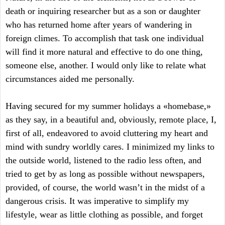
death or inquiring researcher but as a son or daughter
who has returned home after years of wandering in
foreign climes. To accomplish that task one individual
will find it more natural and effective to do one thing,
someone else, another. I would only like to relate what
circumstances aided me personally.
Having secured for my summer holidays a «homebase,»
as they say, in a beautiful and, obviously, remote place, I,
first of all, endeavored to avoid cluttering my heart and
mind with sundry worldly cares. I minimized my links to
the outside world, listened to the radio less often, and
tried to get by as long as possible without newspapers,
provided, of course, the world wasn’t in the midst of a
dangerous crisis. It was imperative to simplify my
lifestyle, wear as little clothing as possible, and forget