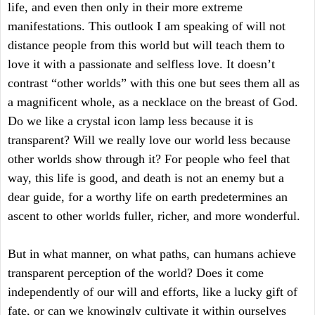
life, and even then only in their more extreme
manifestations. This outlook I am speaking of will not
distance people from this world but will teach them to
love it with a passionate and selfless love. It doesn’t
contrast “other worlds” with this one but sees them all as
a magnificent whole, as a necklace on the breast of God.
Do we like a crystal icon lamp less because it is
transparent? Will we really love our world less because
other worlds show through it? For people who feel that
way, this life is good, and death is not an enemy but a
dear guide, for a worthy life on earth predetermines an
ascent to other worlds fuller, richer, and more wonderful.
But in what manner, on what paths, can humans achieve
transparent perception of the world? Does it come
independently of our will and efforts, like a lucky gift of
fate, or can we knowingly cultivate it within ourselves