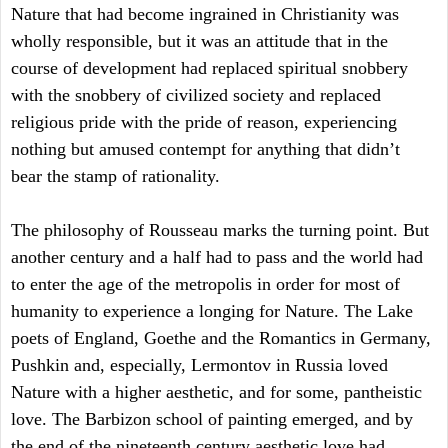
Nature that had become ingrained in Christianity was
wholly responsible, but it was an attitude that in the
course of development had replaced spiritual snobbery
with the snobbery of civilized society and replaced
religious pride with the pride of reason, experiencing
nothing but amused contempt for anything that didn’t
bear the stamp of rationality.
The philosophy of Rousseau marks the turning point. But
another century and a half had to pass and the world had
to enter the age of the metropolis in order for most of
humanity to experience a longing for Nature. The Lake
poets of England, Goethe and the Romantics in Germany,
Pushkin and, especially, Lermontov in Russia loved
Nature with a higher aesthetic, and for some, pantheistic
love. The Barbizon school of painting emerged, and by
the end of the nineteenth century aesthetic love had