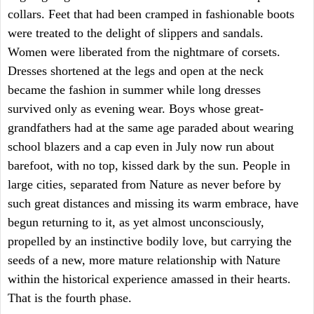
collars. Feet that had been cramped in fashionable boots
were treated to the delight of slippers and sandals.
Women were liberated from the nightmare of corsets.
Dresses shortened at the legs and open at the neck
became the fashion in summer while long dresses
survived only as evening wear. Boys whose great-
grandfathers had at the same age paraded about wearing
school blazers and a cap even in July now run about
barefoot, with no top, kissed dark by the sun. People in
large cities, separated from Nature as never before by
such great distances and missing its warm embrace, have
begun returning to it, as yet almost unconsciously,
propelled by an instinctive bodily love, but carrying the
seeds of a new, more mature relationship with Nature
within the historical experience amassed in their hearts.
That is the fourth phase.