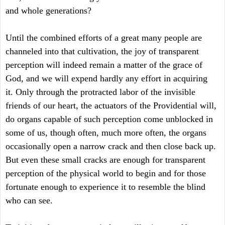
and whole generations?
Until the combined efforts of a great many people are
channeled into that cultivation, the joy of transparent
perception will indeed remain a matter of the grace of
God, and we will expend hardly any effort in acquiring
it. Only through the protracted labor of the invisible
friends of our heart, the actuators of the Providential will,
do organs capable of such perception come unblocked in
some of us, though often, much more often, the organs
occasionally open a narrow crack and then close back up.
But even these small cracks are enough for transparent
perception of the physical world to begin and for those
fortunate enough to experience it to resemble the blind
who can see.