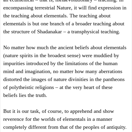
encompassing terrestrial Nature, it will find expression in
the teaching about elementals. The teaching about
elementals is but one branch of a broader teaching about
the structure of Shadanakar – a transphysical teaching.
No matter how much the ancient beliefs about elementals
(nature spirits in the broadest sense) were muddied by
impurities introduced by the limitations of the human
mind and imagination, no matter how many aberrations
distorted the images of nature divinities in the pantheons
of polytheistic religions – at the very heart of these
beliefs lies the truth.
But it is our task, of course, to apprehend and show
reverence for the worlds of elementals in a manner
completely different from that of the peoples of antiquity.