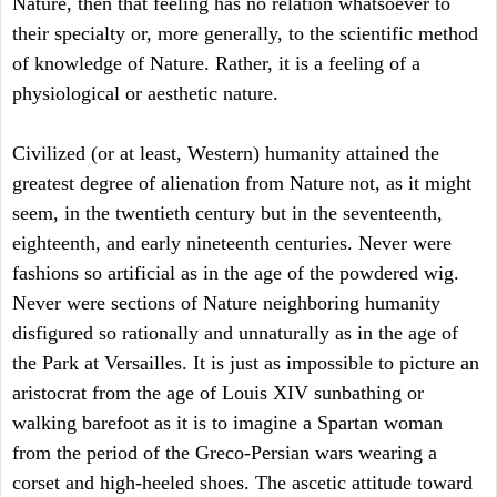
Nature, then that feeling has no relation whatsoever to
their specialty or, more generally, to the scientific method
of knowledge of Nature. Rather, it is a feeling of a
physiological or aesthetic nature.
Civilized (or at least, Western) humanity attained the
greatest degree of alienation from Nature not, as it might
seem, in the twentieth century but in the seventeenth,
eighteenth, and early nineteenth centuries. Never were
fashions so artificial as in the age of the powdered wig.
Never were sections of Nature neighboring humanity
disfigured so rationally and unnaturally as in the age of
the Park at Versailles. It is just as impossible to picture an
aristocrat from the age of Louis XIV sunbathing or
walking barefoot as it is to imagine a Spartan woman
from the period of the Greco-Persian wars wearing a
corset and high-heeled shoes. The ascetic attitude toward