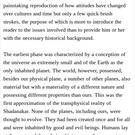
painstaking reproduction of how attitudes have changed
over cultures and time but only a few quick brush
strokes, the purpose of which is more to introduce the
reader to the issues involved than to provide him or her
with the necessary historical background.
The earliest phase was characterized by a conception of
the universe as extremely small and of the Earth as the
only inhabited planet. The world, however, possessed,
besides our physical plane, a number of other planes, also
material but with a materiality of a different nature and
possessing different properties than ours. This was the
first approximation of the transphysical reality of
Shadanakar. None of the planes, including ours, were
thought to evolve. They had been created once and for all
and were inhabited by good and evil beings. Humans lay