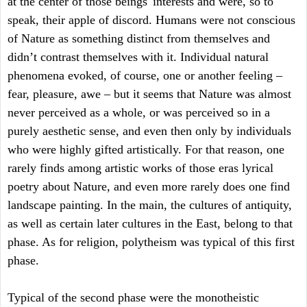
at the center of those beings' interests and were, so to
speak, their apple of discord. Humans were not conscious
of Nature as something distinct from themselves and
didn’t contrast themselves with it. Individual natural
phenomena evoked, of course, one or another feeling –
fear, pleasure, awe – but it seems that Nature was almost
never perceived as a whole, or was perceived so in a
purely aesthetic sense, and even then only by individuals
who were highly gifted artistically. For that reason, one
rarely finds among artistic works of those eras lyrical
poetry about Nature, and even more rarely does one find
landscape painting. In the main, the cultures of antiquity,
as well as certain later cultures in the East, belong to that
phase. As for religion, polytheism was typical of this first
phase.
Typical of the second phase were the monotheistic