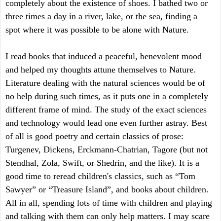
completely about the existence of shoes. I bathed two or
three times a day in a river, lake, or the sea, finding a
spot where it was possible to be alone with Nature.
I read books that induced a peaceful, benevolent mood
and helped my thoughts attune themselves to Nature.
Literature dealing with the natural sciences would be of
no help during such times, as it puts one in a completely
different frame of mind. The study of the exact sciences
and technology would lead one even further astray. Best
of all is good poetry and certain classics of prose:
Turgenev, Dickens, Erckmann-Chatrian, Tagore (but not
Stendhal, Zola, Swift, or Shedrin, and the like). It is a
good time to reread children's classics, such as “Tom
Sawyer” or “Treasure Island”, and books about children.
All in all, spending lots of time with children and playing
and talking with them can only help matters. I may scare