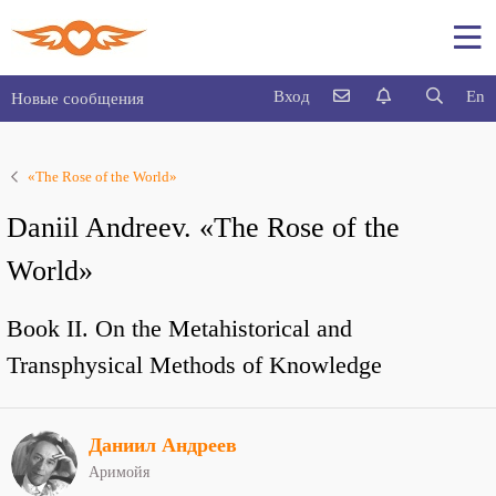
Вход
En
Новые сообщения
«The Rose of the World»
Daniil Andreev. «The Rose of the
World»
Book II. On the Metahistorical and
Transphysical Methods of Knowledge
Даниил Андреев
Аримойя