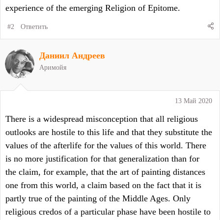
experience of the emerging Religion of Epitome.
#2
Ответить
Даниил Андреев
Аримойя
13 Май 2020
There is a widespread misconception that all religious
outlooks are hostile to this life and that they substitute the
values of the afterlife for the values of this world. There
is no more justification for that generalization than for
the claim, for example, that the art of painting distances
one from this world, a claim based on the fact that it is
partly true of the painting of the Middle Ages. Only
religious credos of a particular phase have been hostile to