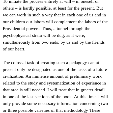
To initiate the process entirely at will – in oneself or
others – is hardly possible, at least for the present. But
we can work in such a way that in each one of us and in
our children our labors will complement the labors of the
Providential powers. Thus, a tunnel through the
psychophysical strata will be dug, as it were,
simultaneously from two ends: by us and by the friends
of our heart.
The colossal task of creating such a pedagogy can at
present only be designated as one of the tasks of a future
civilization. An immense amount of preliminary work
related to the study and systematization of experience in
that area is still needed. I will treat that in greater detail
in one of the last sections of the book. At this time, I will
only provide some necessary information concerning two
or three possible varieties of that methodology These