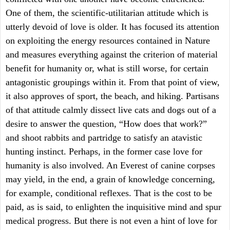
One of them, the scientific-utilitarian attitude which is
utterly devoid of love is older. It has focused its attention
on exploiting the energy resources contained in Nature
and measures everything against the criterion of material
benefit for humanity or, what is still worse, for certain
antagonistic groupings within it. From that point of view,
it also approves of sport, the beach, and hiking. Partisans
of that attitude calmly dissect live cats and dogs out of a
desire to answer the question, “How does that work?”
and shoot rabbits and partridge to satisfy an atavistic
hunting instinct. Perhaps, in the former case love for
humanity is also involved. An Everest of canine corpses
may yield, in the end, a grain of knowledge concerning,
for example, conditional reflexes. That is the cost to be
paid, as is said, to enlighten the inquisitive mind and spur
medical progress. But there is not even a hint of love for