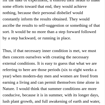
for the sake of experiment, it entered their heads to make
some efforts toward that end, they would achieve
nothing, because their personal disbelief would
constantly inform the results obtained. They would
ascribe the results to self-suggestion or something of that
sort. It would be no more than a step forward followed
by a step backward, or running in place.
Thus, if that necessary inner condition is met, we must
then concern ourselves with creating the necessary
external conditions. It is easy to guess that what we are
referring to here are those periods (six to eight weeks a
year) when modern-day men and women are freed from
earning a living and can permit themselves time alone in
Nature. I would think that summer conditions are more
conducive, because it is in summer, with its longer days,
lush plant growth, and full awakening of earth and water,