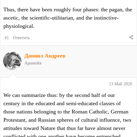
Thus, there have been roughly four phases: the pagan, the
ascetic, the scientific-utilitarian, and the instinctive-
physiological.
#1
Ответить
Даниил Андреев
Аримойя
13 Май 2020
We can summarize thus: by the second half of our
century in the educated and semi-educated classes of
those nations belonging to the Roman Catholic, German
Protestant, and Russian spheres of cultural influence, two
attitudes toward Nature that thus far have almost never
conflicted with one another have become entrenched.